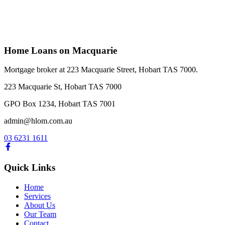
Home & Investment Loans
Vehicle and Equipment Finance
Commercial Loans
Home Loans on Macquarie
Mortgage broker at 223 Macquarie Street, Hobart TAS 7000.
223 Macquarie St, Hobart TAS 7000
GPO Box 1234, Hobart TAS 7001
admin@hlom.com.au
03 6231 1611
Quick Links
Home
Services
About Us
Our Team
Contact