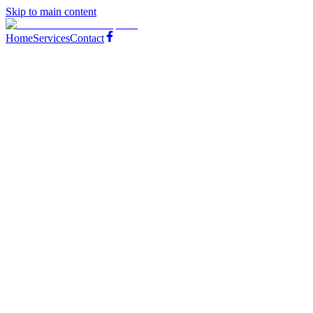
Skip to main content
Home
Services
Contact