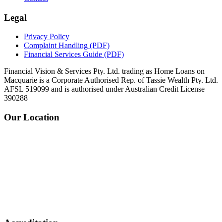
Legal
Privacy Policy
Complaint Handling
(PDF)
Financial Services Guide
(PDF)
Financial Vision & Services Pty. Ltd. trading as Home Loans on
Macquarie is a Corporate Authorised Rep. of Tassie Wealth Pty. Ltd.
AFSL 519099 and is authorised under Australian Credit License
390288
Our Location