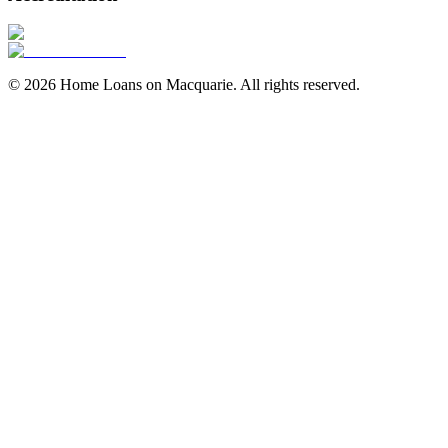
©
2026
Home Loans on Macquarie
. All rights reserved.