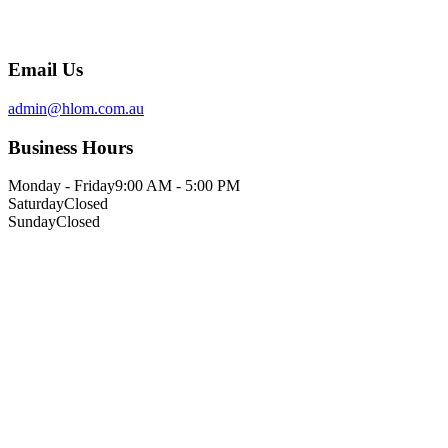
Email Us
admin@hlom.com.au
Business Hours
Monday - Friday
9:00 AM - 5:00 PM
Saturday
Closed
Sunday
Closed