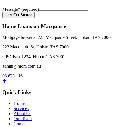
Message
*
(required)
Let's Get Started
Home Loans on Macquarie
Mortgage broker at 223 Macquarie Street, Hobart TAS 7000.
223 Macquarie St, Hobart TAS 7000
GPO Box 1234, Hobart TAS 7001
admin@hlom.com.au
03 6231 1611
Quick Links
Home
Services
About Us
Our Team
Contact