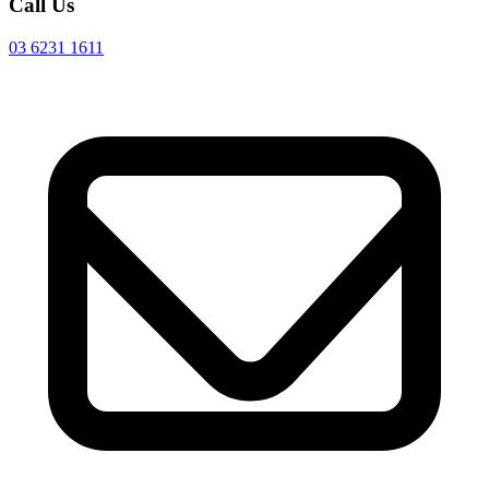
Call Us
03 6231 1611