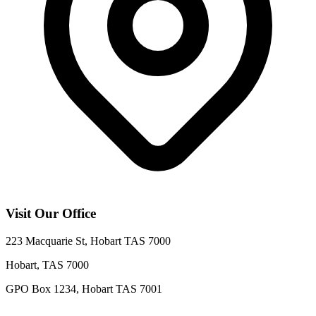
Visit Our Office
223 Macquarie St, Hobart TAS 7000
Hobart
,
TAS
7000
GPO Box 1234, Hobart TAS 7001