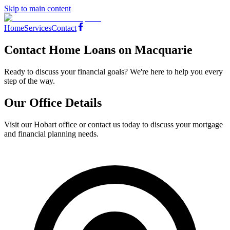
Skip to main content
Home
Services
Contact
Contact Home Loans on Macquarie
Ready to discuss your financial goals? We're here to help you every
step of the way.
Our Office Details
Visit our Hobart office or contact us today to discuss your mortgage
and financial planning needs.