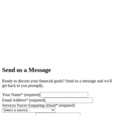
Send us a Message
Ready to discuss your financial goals? Send us a message and we'll
get back to you promptly.
Your Name
*
(required)
Email Address
*
(required)
Services You're Enquiring About
*
(required)