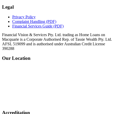
Legal
Privacy Policy
Complaint Handling
(PDF)
Financial Services Guide
(PDF)
Financial Vision & Services Pty. Ltd. trading as Home Loans on
Macquarie is a Corporate Authorised Rep. of Tassie Wealth Pty. Ltd.
AFSL 519099 and is authorised under Australian Credit License
390288
Our Location
Accreditation